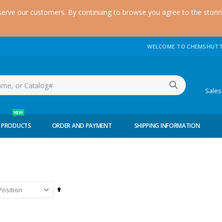
serve our customers. By continuing to browse you agree to the stori
WELCOME TO CHEMSHUTT
(51
Sale
NEW
 PRODUCTS
ORDER AND PAYMENT
SHIPPING INFORMATION
Set
Descending
Direction