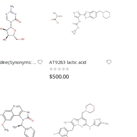
5-Azacytidine(Synonyms: Azacitidine; 5-AzaC; Ladakamycin)
AT9283 lactic acid
Rating:
0%
$500.00