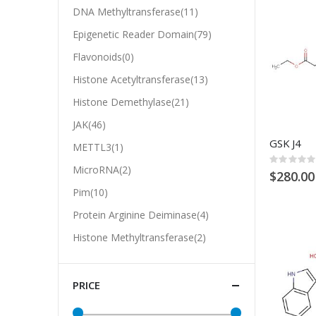
DNA Methyltransferase(11)
Epigenetic Reader Domain(79)
Flavonoids(0)
Histone Acetyltransferase(13)
Histone Demethylase(21)
JAK(46)
GSK J4
METTL3(1)
Rating:
MicroRNA(2)
0%
$280.00
Pim(10)
Protein Arginine Deiminase(4)
Histone Methyltransferase(2)
PRICE