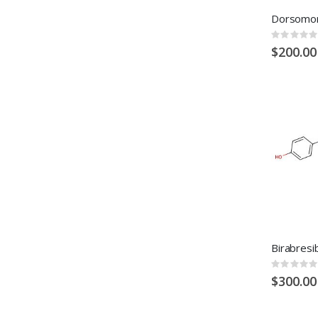
Rating:
0%
$200.00
Rating:
0%
$300.00