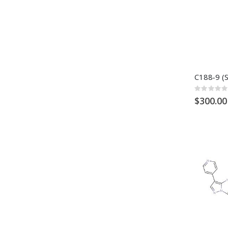
Rating:
0%
$300.00