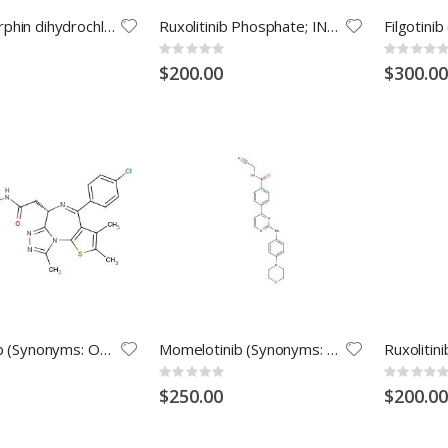
Dorsomorphin dihydrochloride (Synonyms: Compound C dihydrochloride; BML-275 dihydrochloride)
Ruxolitinib Phosphate; INCB018424 phosphate; INCB 018424 phosphate; INCB-018424 phosphate; Ruxolitinib
Rating:
Rating:
0%
0%
$200.00
$300.00
Birabresib (Synonyms: OTX-015; MK-8628)
Momelotinib (Synonyms: CYT387)
Rating:
Rating:
0%
0%
$250.00
$200.00