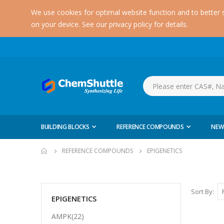
We use cookies for optimal website function and to better 
on your device. See our privacy policy for details.
BUILDING BLOCKS
REFERENCE COMPOUNDS
NEW
REFERENCE COMPOUNDS
EPIGENETICS
Sort By
EPIGENETICS
AMPK(22)