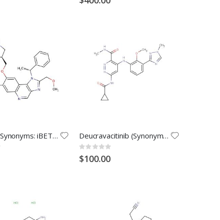
GSK778 (Synonyms: iBET-BD1)
Deucravacitinib (Synonyms: BMS-986165)
Rating:
0%
$100.00