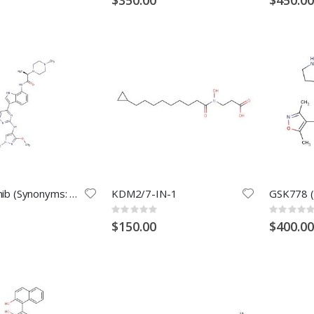
Golidocitinib (Synonyms: AZD4205)
KDM2/7-IN-1
Rating:
Rating:
0%
0%
$150.00
$400.00