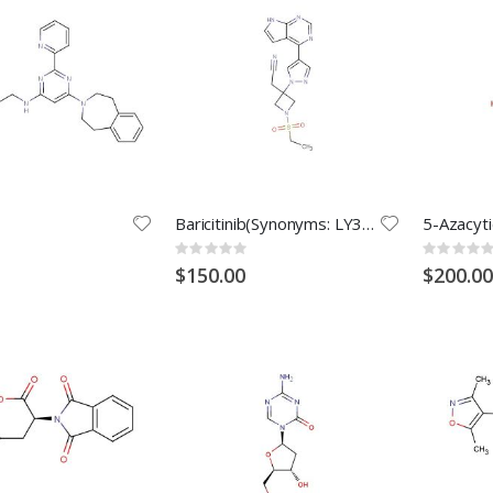
Baricitinib(Synonyms: LY3009104; INCB028050)
Rating:
Rating:
0%
0%
$150.00
$200.00