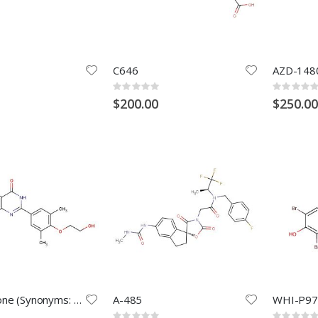
C646
AZD-148
Rating:
Rating:
0%
0%
$200.00
$250.00
Apabetalone (Synonyms: RVX-208; RVX000222)
A-485
WHI-P97