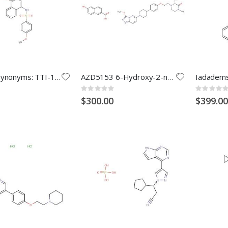
C188-9 (Synonyms: TTI-101)
AZD5153 6-Hydroxy-2-naphthoic acid
Rating:
Rating:
0%
0%
$300.00
$399.00