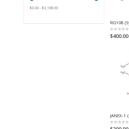
$0.00 - $3,198.00
Rating:
0%
$400.00
Rating:
0%
$200.00