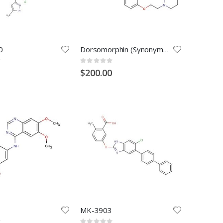
0
Dorsomorphin (Synonyms: BML-275)Dorsomorphin
Rating:
0%
$200.00
MK-3903