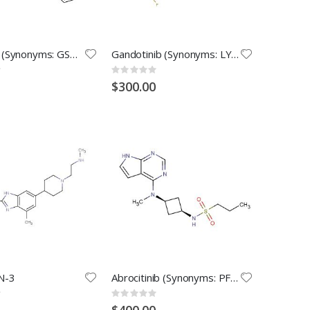
I-BET151(Synonyms: GSK1210151A)
Gandotinib (Synonyms: LY2784544)
Rating:
0%
$300.00
N-3
Abrocitinib (Synonyms: PF-04965842)
Rating:
0%
$400.00