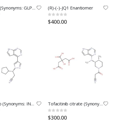
Filgotinib (Synonyms: GLPG0634)
(R)-(-)-JQ1 Enantiomer
Rating:
0%
$400.00
Ruxolitinib (Synonyms: INCB18424)
Tofacitinib citrate (Synonyms: Tasocitinib citrate; CP-690550 citrate)
Rating:
0%
$300.00