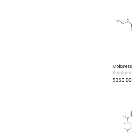
Rating:
0%
$250.00