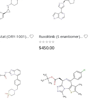
Iadademstat (ORY-1001) Dihydrochloride
Ruxolitinib (S enantiomer) (Synonyms: S-Ruxolitinib; S-INCB18424)
Rating:
0%
$450.00