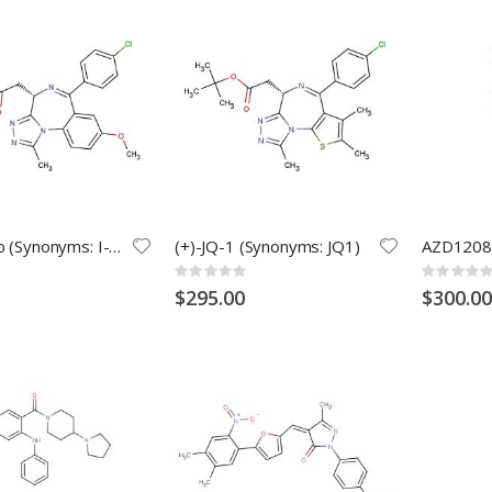
Molibresib (Synonyms: I-BET762; GSK525762; GSK525762A)
(+)-JQ-1 (Synonyms: JQ1)
AZD1208
Rating:
Rating:
0%
0%
$295.00
$300.00