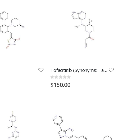
Tofacitinib (Synonyms: Tasocitinib; CP-690550)
Rating:
0%
$150.00