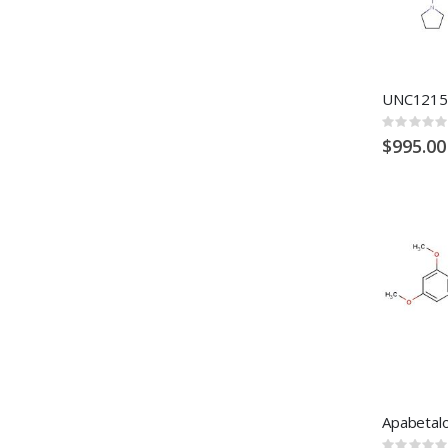
UNC1215
Rating:
0%
$995.00