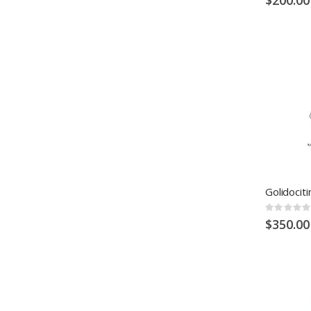
Rating:
0%
$350.00