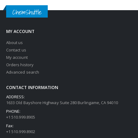
ChemShuttle
MY ACCOUNT
About us
Contact us
My account
Orders history
Advanced search
CONTACT INFORMATION
ADDRESS:
1633 Old Bayshore Highway Suite 280 Burlingame, CA 94010
PHONE:
+1 510.999.8905
Fax:
+1 510.999.8902