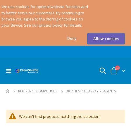
We use cookies for optimal website function and
to better serve our customers. By continuing to
browse you agree to the storing of cookies on
your device. See our privacy policy for details.
Deny
Allow cookies
items
0
Toggle
Cart
Nav
BIOCHEMICAL ASSAY REAGENTS
REFERENCE COMPOUNDS
We can't find products matching the selection.