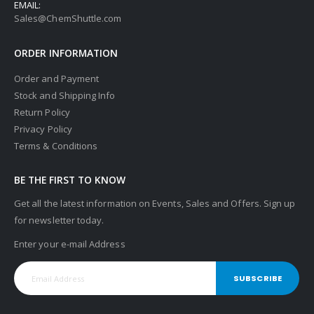
EMAIL:
Sales@ChemShuttle.com
ORDER INFORMATION
Order and Payment
Stock and Shipping Info
Return Policy
Privacy Policy
Terms & Conditions
BE THE FIRST TO KNOW
Get all the latest information on Events, Sales and Offers. Sign up
for newsletter today.
Enter your e-mail Address
SUBSCRIBE