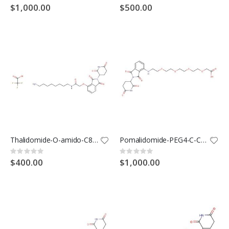
0%
0%
$1,000.00
$500.00
Thalidomide-O-amido-C8-NH2 TFA(Synonyms: Cereblon Ligand -Linker Conjugates 2 TFA; E3 Ligase Ligand-Linker Conjugates 20 TFA)
Pomalidomide-PEG4-C-COOH(Synonyms: Cereblon Ligand -Linker Conjugates 1; E3 Ligase Ligand-Linker Conjugates 1)
Rating:
Rating:
0%
0%
$400.00
$1,000.00