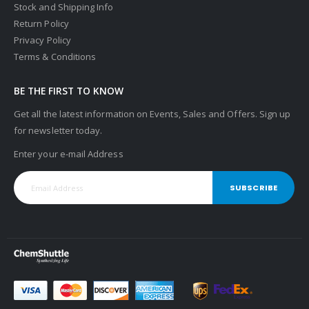
Stock and Shipping Info
Return Policy
Privacy Policy
Terms & Conditions
BE THE FIRST TO KNOW
Get all the latest information on Events, Sales and Offers. Sign up
for newsletter today.
Enter your e-mail Address
SUBSCRIBE