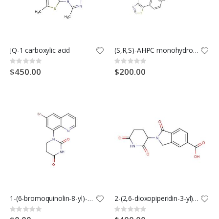
JQ-1 carboxylic acid
(S,R,S)-AHPC monohydrochloride (Synonyms: VH032-NH2 monohydrochloride; VHL ligand 1 monohydrochloride)
Rating:
Rating:
0%
0%
$450.00
$200.00
1-(6-bromoquinolin-8-yl)-1,3-diazinane-2,4-dione
2-(2,6-dioxopiperidin-3-yl)-1-oxoisoindoline-5-carboxylic acid
Rating:
Rating:
0%
0%