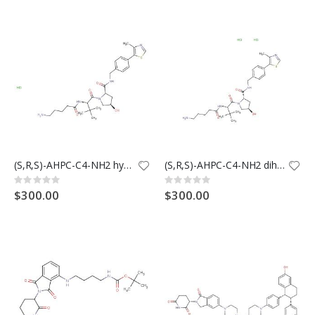
(S,R,S)-AHPC-C4-NH2 hydrochloride (Synonyms: VH032-C4-NH2 hydrochloride; VHL Ligand-Linker Conjugates 13; E3 ligase Ligand-Linker Conjugates 28)28
(S,R,S)-AHPC-C4-NH2 dihydrochloride (Synonyms: VH032-C4-NH2 dihydrochloride)
Rating:
Rating:
0%
0%
$300.00
$300.00