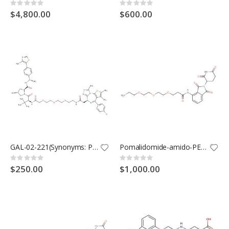
Rating:
Rating:
0%
0%
$4,800.00
$600.00
GAL-02-221(Synonyms: PROTAC BRD4 Degrader-5)
Pomalidomide-amido-PEG3-C2-NH2(Synonyms: Cereblon Ligand-Linker Conjugates 22; E3 ligase Ligand-Linker Conjugates 55)
Rating:
Rating:
0%
0%
$250.00
$1,000.00