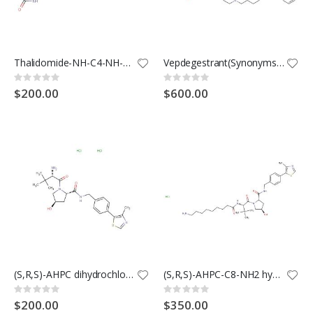
Thalidomide-NH-C4-NH-Boc
Vepdegestrant(Synonyms: ARV-471)
Rating:
Rating:
0%
0%
$200.00
$600.00
(S,R,S)-AHPC dihydrochloride (Synonyms: VH032-NH2 dihydrochloride; VHL ligand 1 dihydrochloride)
(S,R,S)-AHPC-C8-NH2 hydrochloride (Synonyms: VH032-C8-NH2 hydrochloride)
Rating:
Rating:
0%
0%
$200.00
$350.00