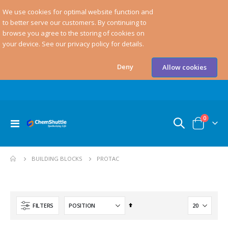
We use cookies for optimal website function and
to better serve our customers. By continuing to
browse you agree to the storing of cookies on
your device. See our privacy policy for details.
Deny
Allow cookies
items
0
Toggle
Cart
Nav
PROTAC
BUILDING BLOCKS
Set
FILTERS
Descending
Direction