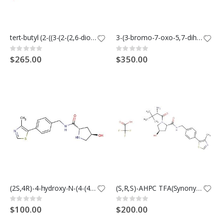
tert-butyl (2-((3-(2-(2,6-dioxopiperidin-3-yl)-1,3-dioxoisoindolin-4-yl)prop-2-yn-1-yl)oxy)ethyl)carbamate
3-(3-bromo-7-oxo-5,7-dihydro-6H-pyrrolo[3,4-b]pyridin-6-yl)piperidine-2,6-dione
Rating:
Rating:
0%
0%
$265.00
$350.00
(2S,4R)-4-hydroxy-N-(4-(4-methylthiazol-5-yl)benzyl)pyrrolidine-2-carboxamide
(S,R,S)-AHPC TFA(Synonyms: VH032-NH2 TFA; VHL ligand 1 TFA)
Rating:
Rating:
0%
0%
$100.00
$200.00