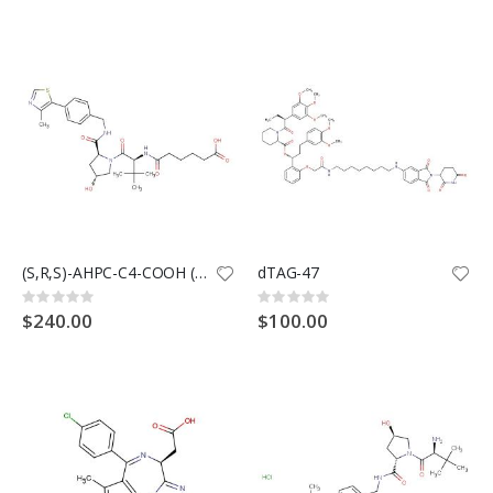
(S,R,S)-AHPC-C4-COOH (Synonyms: VH032-C4-COOH)
dTAG-47
Rating:
Rating:
0%
0%
$240.00
$100.00