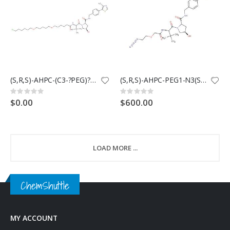
(S,R,S)-AHPC-(C3-?PEG)?2-?C6-?Cl(Synonyms: VHL Ligand-Linker Conjugates 11; E3 ligase Ligand-Linker Conjugates 11)
(S,R,S)-AHPC-PEG1-N3(Synonyms: VH032-PEG1-N3; VHL Ligand-Linker Conjugates 9; E3 ligase Ligand-Linker Conjugates 3)
Rating:
Rating:
0%
0%
$0.00
$600.00
LOAD MORE ...
ChemShuttle
MY ACCOUNT