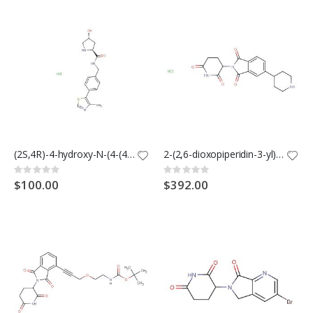
(2S,4R)-4-hydroxy-N-(4-(4-methylthiazol-5-yl)benzyl)pyrrolidine-2-carboxamide hydrochloride
2-(2,6-dioxopiperidin-3-yl)-5-(piperidin-4-yl)isoindoline-1,3-dione hydrochloride
Rating:
Rating:
0%
0%
$100.00
$392.00