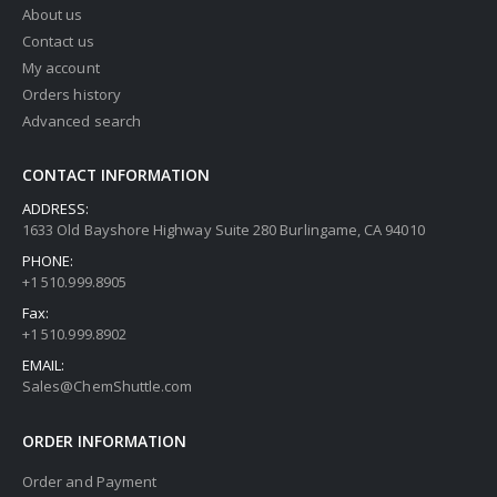
About us
Contact us
My account
Orders history
Advanced search
CONTACT INFORMATION
ADDRESS:
1633 Old Bayshore Highway Suite 280 Burlingame, CA 94010
PHONE:
+1 510.999.8905
Fax:
+1 510.999.8902
EMAIL:
Sales@ChemShuttle.com
ORDER INFORMATION
Order and Payment