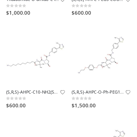
Rating:
Rating:
0%
0%
$1,000.00
$600.00
(S,R,S)-AHPC-C10-NH2(Synonyms: VH032-C10-NH2)
(S,R,S)-AHPC-O-Ph-PEG1-NH2(Synonyms: VH032-O-Ph-PEG1-NH2)
Rating:
Rating:
0%
0%
$600.00
$1,500.00