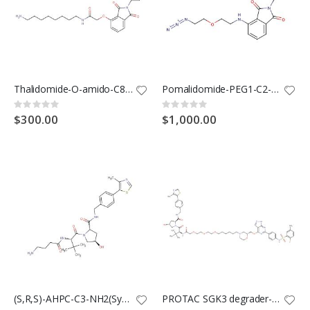
Thalidomide-O-amido-C8-NH2(Synonyms: Cereblon Ligand-Linker Conjugates 2; E3 Ligase Ligand-Linker Conjugates 20)
Pomalidomide-PEG1-C2-N3(Synonyms: Cereblon Ligand-Linker Conjugates 13; E3 ligase Ligand-Linker Conjugates 50)
Rating:
Rating:
0%
0%
$300.00
$1,000.00
(S,R,S)-AHPC-C3-NH2(Synonyms: VH032-C3-NH2)
PROTAC SGK3 degrader-1(Synonyms: SGK3-PROTAC1)