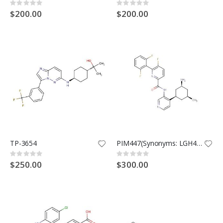
Rating:
Rating:
0%
0%
$200.00
$200.00
TP-3654
PIM447(Synonyms: LGH447)
Rating:
Rating:
0%
0%
$250.00
$300.00