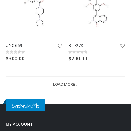
UNC 669
BI-7273
Rating:
Rating:
0%
0%
$300.00
$200.00
LOAD MORE ...
ChemShuttle
MY ACCOUNT