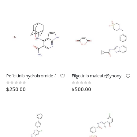
Peficitinib hydrobromide (Synonyms: ASP015K hydrobromide; JNJ-54781532 hydrobromide)
Filgotinib maleate(Synonyms: GLPG0634 maleate)
Rating:
Rating:
0%
0%
$250.00
$500.00