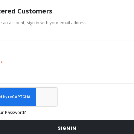
tered Customers
e an account, sign in with your email address.
ur Password?
SIGN IN