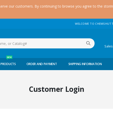
serve our customers. By continuing to browse you agree to the stori
WELCOME TO CHEMSHUTT
(51
Sale
NEW
 PRODUCTS
ORDER AND PAYMENT
SHIPPING INFORMATION
Customer Login