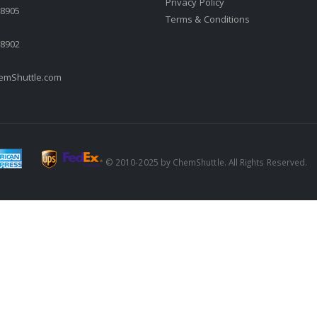
Privacy Policy
.8905
Terms & Conditions
.8902
mShuttle.com
© 2010-2025 by ChemShuttle. All Rights Reserved.