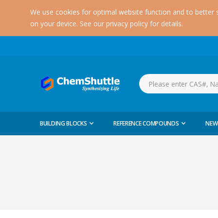
We use cookies for optimal website function and to better 
on your device. See our privacy policy for details.
BUILDING BLOCKS
REFERENCE COMPOUNDS
NEW