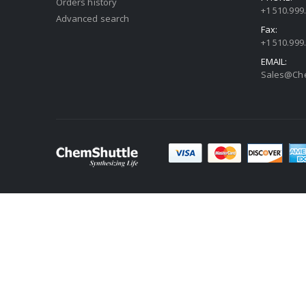
Orders history
+1 510.999
Advanced search
Fax:
+1 510.999
EMAIL:
Sales@Che