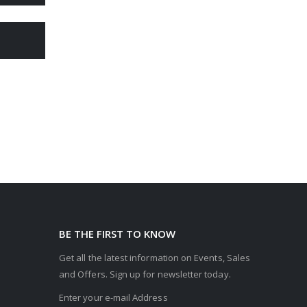
BE THE FIRST TO KNOW
Get all the latest information on Events, Sales
and Offers. Sign up for newsletter today.
Enter your e-mail Address