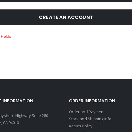
CREATE AN ACCOUNT
 INFORMATION
ORDER INFORMATION
Order and Payment
ayshore Highway Suite 280
Stock and Shipping Info
, CA 94010
Return Policy