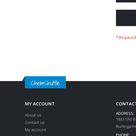
ChemShuttle
MY ACCOUNT
CONTACT
ADDRESS:
About us
1633 Old B
Contact us
Burlingame
My account
PHONE: