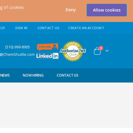
ng of cookies
Deny
Allow cookies
LE!
SIGN IN
CONTACT US
CREATE AN ACCOUNT
0) 999-8905
items
0
Cart
s@ChemShuttle.com
NEWS
NOW HIRING
CONTACT US