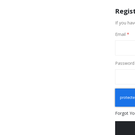
Regis
If you hav
Email
Password
Forgot Yo