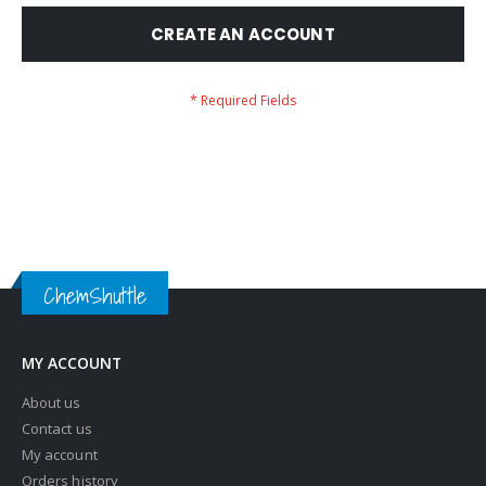
CREATE AN ACCOUNT
ChemShuttle
MY ACCOUNT
About us
Contact us
My account
Orders history