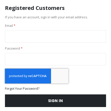
Registered Customers
If you have an account, sign in with your email address.
Email
Password
Forgot Your Password?
SIGN IN