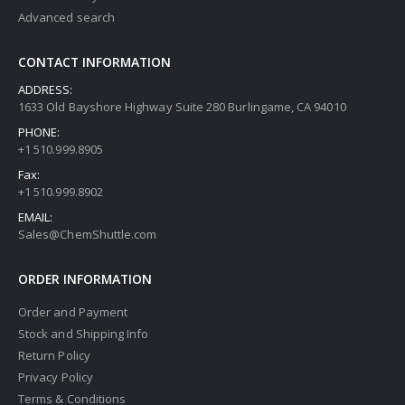
Advanced search
CONTACT INFORMATION
ADDRESS:
1633 Old Bayshore Highway Suite 280 Burlingame, CA 94010
PHONE:
+1 510.999.8905
Fax:
+1 510.999.8902
EMAIL:
Sales@ChemShuttle.com
ORDER INFORMATION
Order and Payment
Stock and Shipping Info
Return Policy
Privacy Policy
Terms & Conditions