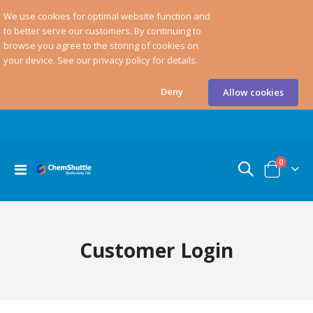
We use cookies for optimal website function and
to better serve our customers. By continuing to
browse you agree to the storing of cookies on
your device. See our privacy policy for details.
Deny
Allow cookies
items
0
Toggle
Cart
Nav
Customer Login