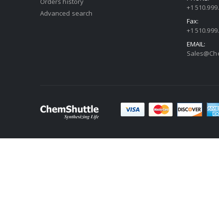
Orders history
+1 510.999
Advanced search
Fax:
+1 510.999
EMAIL:
Sales@Che