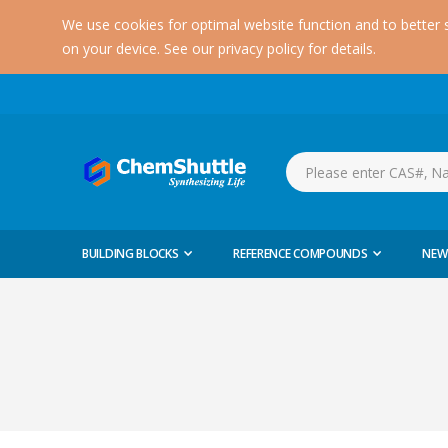
We use cookies for optimal website function and to better 
on your device. See our privacy policy for details.
BUILDING BLOCKS
REFERENCE COMPOUNDS
NEW