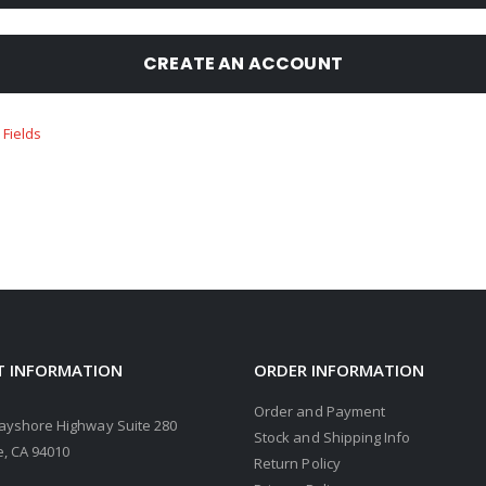
CREATE AN ACCOUNT
 INFORMATION
ORDER INFORMATION
Order and Payment
ayshore Highway Suite 280
Stock and Shipping Info
, CA 94010
Return Policy