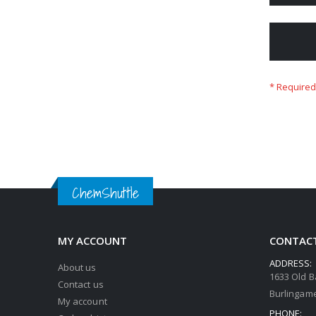
ChemShuttle
MY ACCOUNT
CONTACT
ADDRESS:
About us
1633 Old B
Contact us
Burlingame
My account
PHONE: