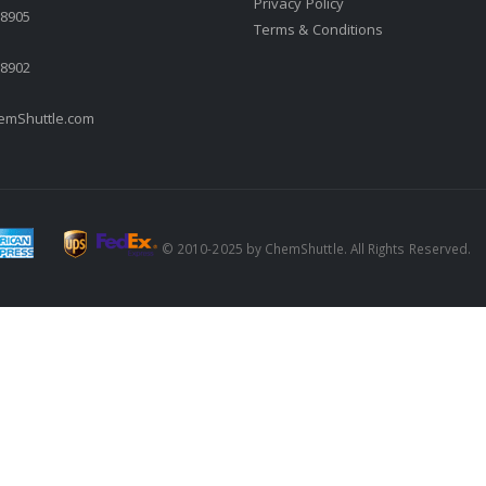
Privacy Policy
.8905
Terms & Conditions
.8902
mShuttle.com
© 2010-2025 by ChemShuttle. All Rights Reserved.