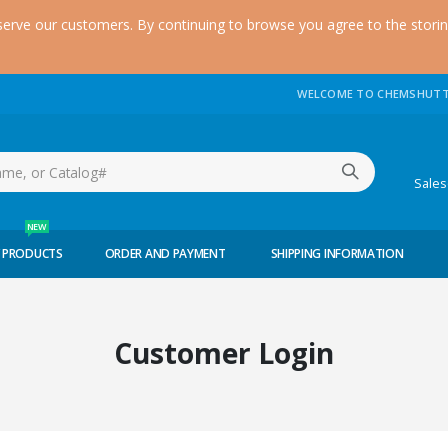
serve our customers. By continuing to browse you agree to the stori
WELCOME TO CHEMSHUTT
(51
Sale
NEW
 PRODUCTS
ORDER AND PAYMENT
SHIPPING INFORMATION
Customer Login