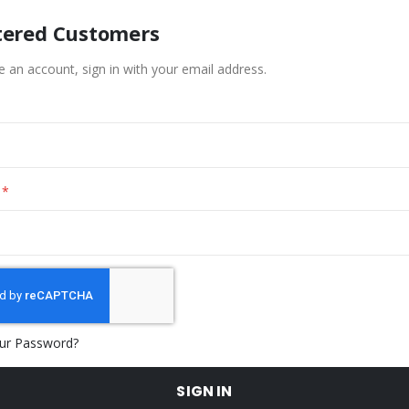
tered Customers
e an account, sign in with your email address.
ur Password?
SIGN IN