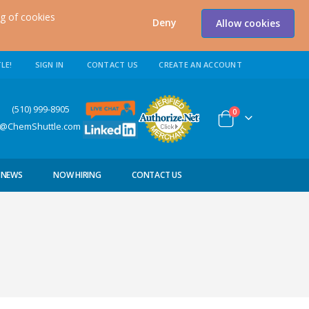
ng of cookies
Deny
Allow cookies
LE!
SIGN IN
CONTACT US
CREATE AN ACCOUNT
0) 999-8905
items
0
Cart
s@ChemShuttle.com
NEWS
NOW HIRING
CONTACT US