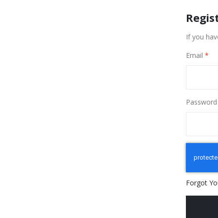
Regis
If you hav
Email
Password
Forgot Yo