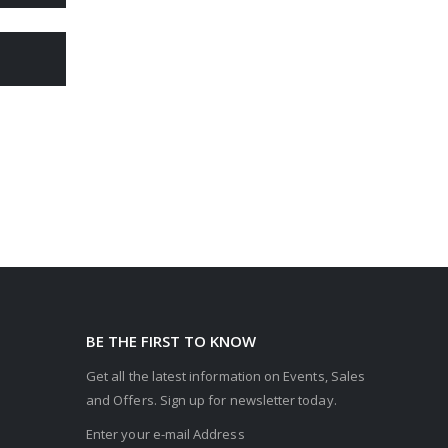
BE THE FIRST TO KNOW
Get all the latest information on Events, Sales
and Offers. Sign up for newsletter today.
Enter your e-mail Address