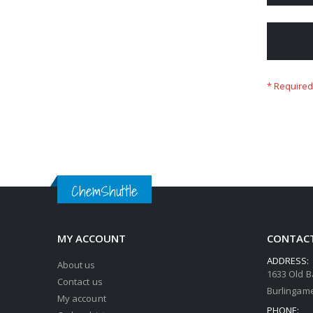
ChemShuttle
MY ACCOUNT
CONTACT
ADDRESS:
About us
1633 Old B
Contact us
Burlingame
My account
PHONE: