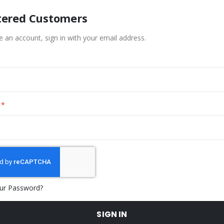
tered Customers
e an account, sign in with your email address.
ur Password?
SIGN IN