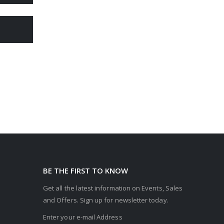
BE THE FIRST TO KNOW
Get all the latest information on Events, Sales
and Offers. Sign up for newsletter today.
Enter your e-mail Address