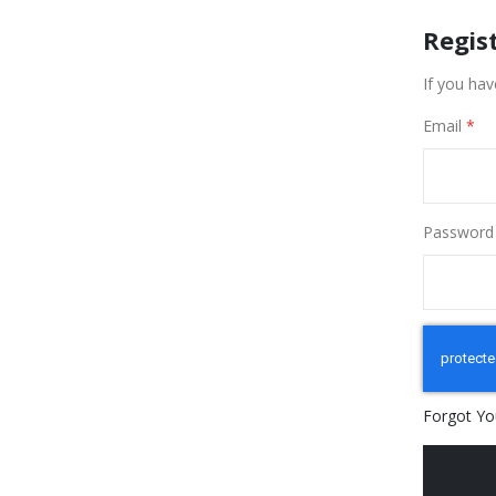
Regis
If you hav
Email
Password
Forgot Yo