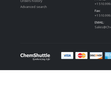
Orders history
+1 510.999
Advanced search
Fax:
+1 510.999
EMAIL:
Sales@Che