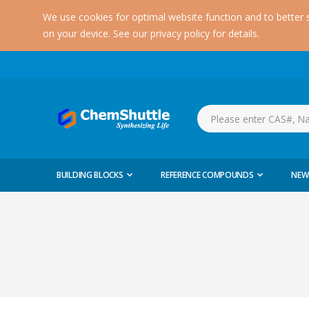
We use cookies for optimal website function and to better 
on your device. See our privacy policy for details.
BUILDING BLOCKS
REFERENCE COMPOUNDS
NEW