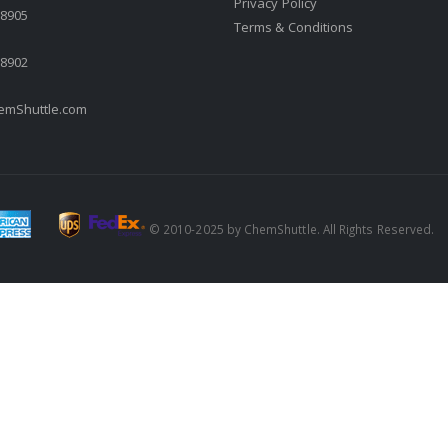
Privacy Policy
.8905
Terms & Conditions
.8902
mShuttle.com
© 2010-2025 by ChemShuttle. All Rights Reserved.