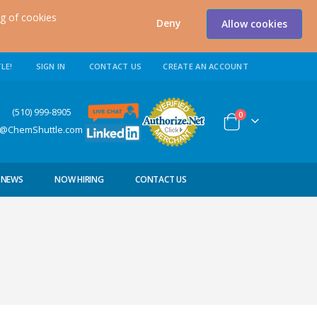
ng of cookies
Deny
Allow cookies
LE!
SIGN IN
CONTACT US
CREATE AN ACCOUNT
0) 999-8905
items
0
Cart
s@ChemShuttle.com
NEWS
NOW HIRING
CONTACT US