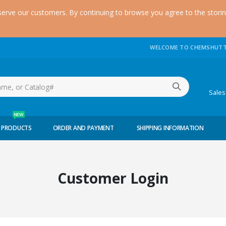
serve our customers. By continuing to browse you agree to the stori
WELCOME TO CHEMSHUTT
(51
Sale
NEW
 PRODUCTS
ORDER AND PAYMENT
SHIPPING INFORMATION
Customer Login