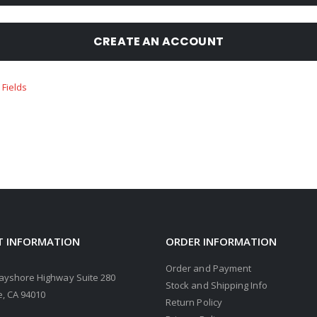
CREATE AN ACCOUNT
 INFORMATION
ORDER INFORMATION
Order and Payment
ayshore Highway Suite 280
Stock and Shipping Info
, CA 94010
Return Policy