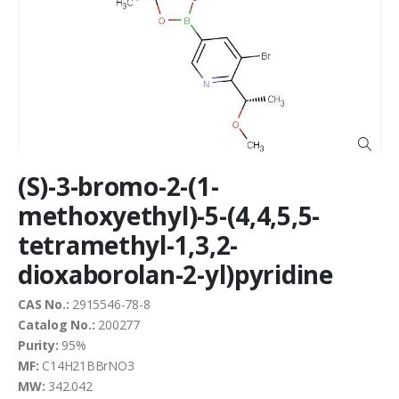
end
of
the
images
gallery
Skip
(S)-3-bromo-2-(1-
to
the
methoxyethyl)-5-(4,4,5,5-
beginning
tetramethyl-1,3,2-
of
the
dioxaborolan-2-yl)pyridine
images
gallery
CAS No.:
2915546-78-8
Catalog No.:
200277
Purity:
95%
MF:
C14H21BBrNO3
MW:
342.042