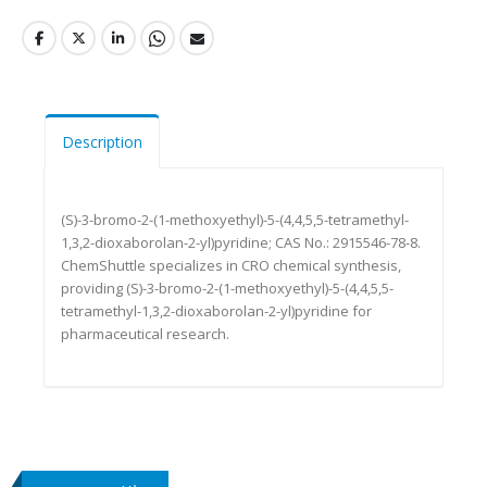
Description
(S)-3-bromo-2-(1-methoxyethyl)-5-(4,4,5,5-tetramethyl-
1,3,2-dioxaborolan-2-yl)pyridine; CAS No.: 2915546-78-8.
ChemShuttle specializes in CRO chemical synthesis,
providing (S)-3-bromo-2-(1-methoxyethyl)-5-(4,4,5,5-
tetramethyl-1,3,2-dioxaborolan-2-yl)pyridine for
pharmaceutical research.