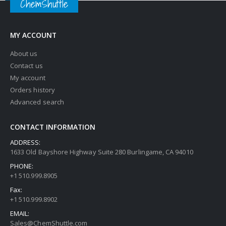
ChemShuttle
MY ACCOUNT
About us
Contact us
My account
Orders history
Advanced search
CONTACT INFORMATION
ADDRESS:
1633 Old Bayshore Highway Suite 280 Burlingame, CA 94010
PHONE:
+1 510.999.8905
Fax:
+1 510.999.8902
EMAIL:
Sales@ChemShuttle.com