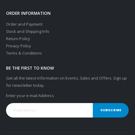
ORDER INFORMATION
Order and Payment
Stock and Shipping Info
Return Policy
Privacy Policy
Terms & Conditions
BE THE FIRST TO KNOW
Get all the latest information on Events, Sales and Offers. Sign up
for newsletter today.
Enter your e-mail Address
SUBSCRIBE