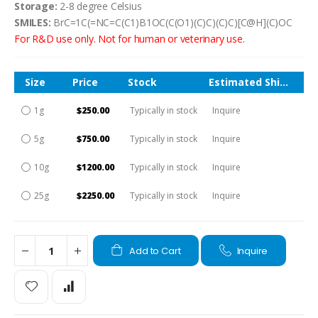
Storage:
2-8 degree Celsius
SMILES:
BrC=1C(=NC=C(C1)B1OC(C(O1)(C)C)(C)C)[C@H](C)OC
For R&D use only. Not for human or veterinary use.
Size
Price
Stock
Estimated Shipping Time
1g
$250.00
Typically in stock
Inquire
5g
$750.00
Typically in stock
Inquire
10g
$1200.00
Typically in stock
Inquire
25g
$2250.00
Typically in stock
Inquire
Add to Cart
Inquire