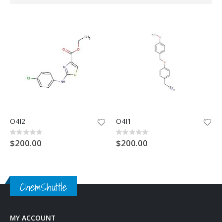
Direction
O4I2
O4I1
Rating:
Rating:
0%
0%
$200.00
$200.00
ChemShuttle
MY ACCOUNT