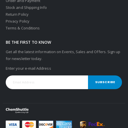
Order and Payment
Stock and Shipping Info
Return Policy
Privacy Policy
Terms & Conditions
BE THE FIRST TO KNOW
Get all the latest information on Events, Sales and Offers. Sign up
for newsletter today.
Enter your e-mail Address
SUBSCRIBE