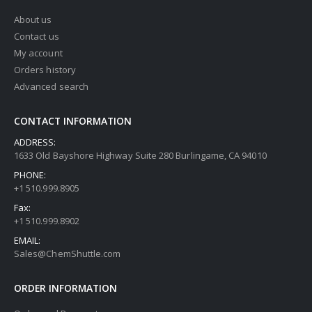
About us
Contact us
My account
Orders history
Advanced search
CONTACT INFORMATION
ADDRESS:
1633 Old Bayshore Highway Suite 280 Burlingame, CA 94010
PHONE:
+1 510.999.8905
Fax:
+1 510.999.8902
EMAIL:
Sales@ChemShuttle.com
ORDER INFORMATION