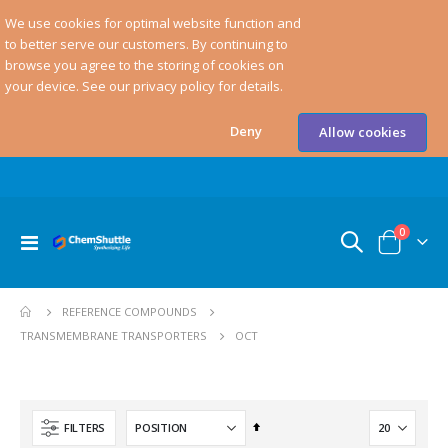
We use cookies for optimal website function and
to better serve our customers. By continuing to
browse you agree to the storing of cookies on
your device. See our privacy policy for details.
Deny
Allow cookies
items
0
Toggle
Cart
Nav
REFERENCE COMPOUNDS
OCT
TRANSMEMBRANE TRANSPORTERS
Set
FILTERS
Descending