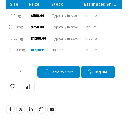
Size
Price
Stock
Estimated Shipping Time
5mg
$500.00
Typically in stock
Inquire
10mg
$750.00
Typically in stock
Inquire
25mg
$1200.00
Typically in stock
Inquire
100mg
Inquire
Inquire
Inquire
Add to Cart
Inquire