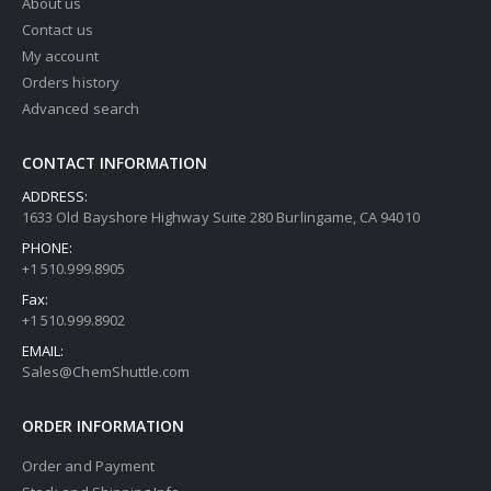
About us
Contact us
My account
Orders history
Advanced search
CONTACT INFORMATION
ADDRESS:
1633 Old Bayshore Highway Suite 280 Burlingame, CA 94010
PHONE:
+1 510.999.8905
Fax:
+1 510.999.8902
EMAIL:
Sales@ChemShuttle.com
ORDER INFORMATION
Order and Payment