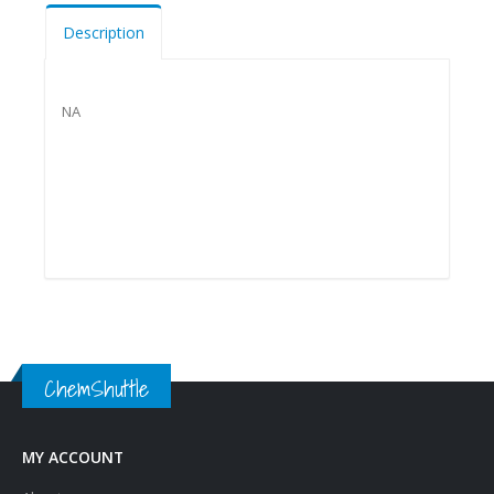
Description
NA
ChemShuttle
MY ACCOUNT