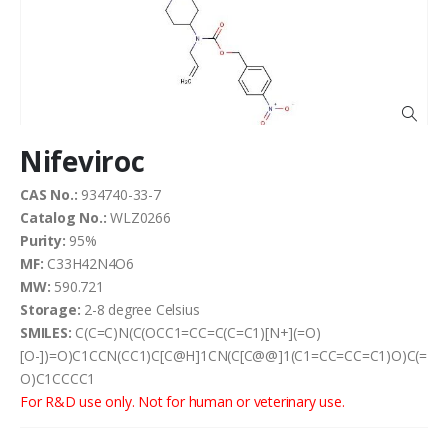
the
images
gallery
Skip
Nifeviroc
to
the
CAS No.:
934740-33-7
beginning
Catalog No.:
WLZ0266
of
the
Purity:
95%
images
MF:
C33H42N4O6
gallery
MW:
590.721
Storage:
2-8 degree Celsius
SMILES:
C(C=C)N(C(OCC1=CC=C(C=C1)[N+](=O)
[O-])=O)C1CCN(CC1)C[C@H]1CN(C[C@@]1(C1=CC=CC=C1)O)C(=
O)C1CCCC1
For R&D use only. Not for human or veterinary use.