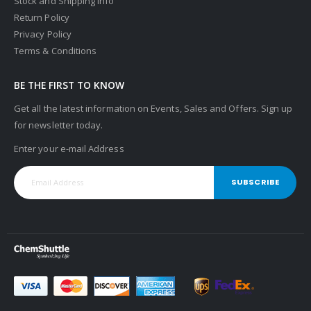
Stock and Shipping Info
Return Policy
Privacy Policy
Terms & Conditions
BE THE FIRST TO KNOW
Get all the latest information on Events, Sales and Offers. Sign up
for newsletter today.
Enter your e-mail Address
SUBSCRIBE