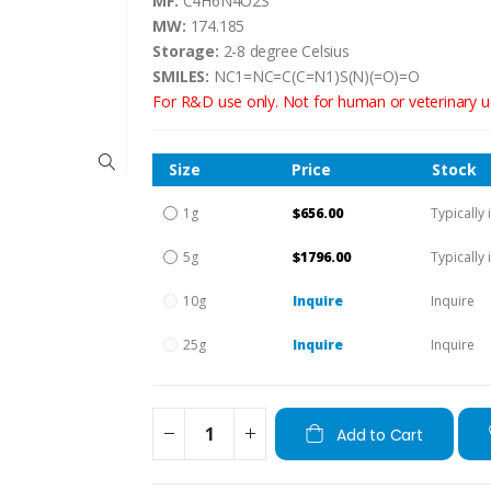
MF:
C4H6N4O2S
MW:
174.185
Storage:
2-8 degree Celsius
SMILES:
NC1=NC=C(C=N1)S(N)(=O)=O
For R&D use only. Not for human or veterinary u
Size
Price
Stock
1g
$656.00
Typically 
5g
$1796.00
Typically 
10g
Inquire
Inquire
25g
Inquire
Inquire
Add to Cart