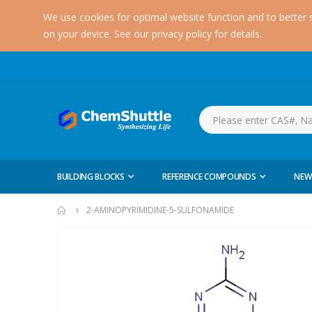
We use cookies for optimal website function and to better 
on your device. See our privacy policy for details.
BUILDING BLOCKS
REFERENCE COMPOUNDS
NEW
2-AMINOPYRIMIDINE-5-SULFONAMIDE
Skip
to
the
end
of