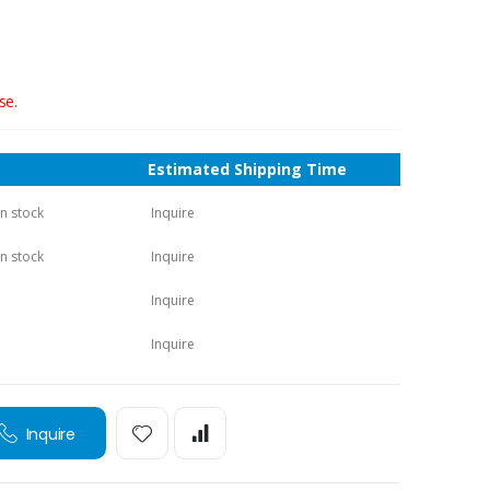
se.
Estimated Shipping Time
in stock
Inquire
in stock
Inquire
Inquire
Inquire
Inquire