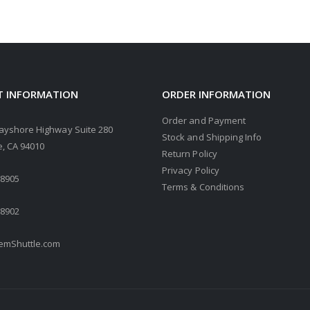
 INFORMATION
ORDER INFORMATION
Order and Payment
ayshore Highway Suite 280
Stock and Shipping Info
, CA 94010
Return Policy
Privacy Policy
.8905
Terms & Conditions
.8902
mShuttle.com