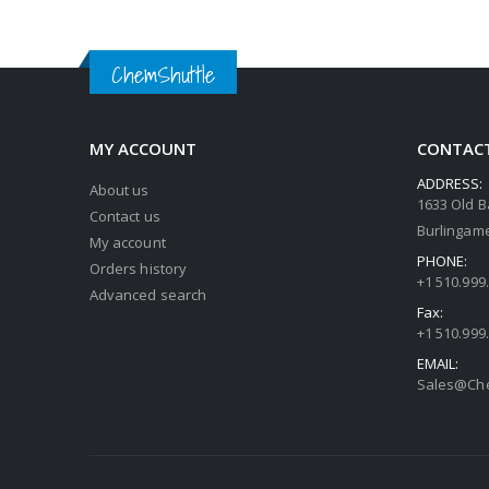
ChemShuttle
MY ACCOUNT
CONTACT
ADDRESS:
About us
1633 Old B
Contact us
Burlingame
My account
PHONE:
Orders history
+1 510.999
Advanced search
Fax:
+1 510.999
EMAIL:
Sales@Che