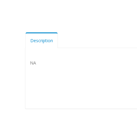
Description
NA