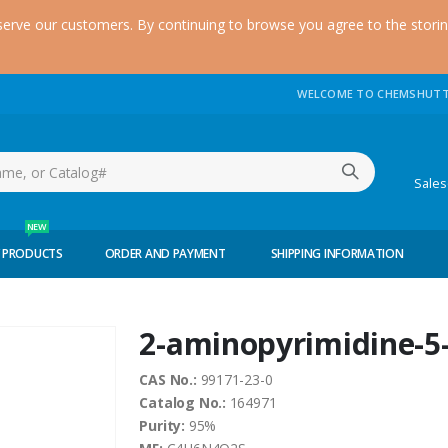
serve our customers. By continuing to browse you agree to the stori
WELCOME TO CHEMSHUTT
(51
Sale
NEW
 PRODUCTS
ORDER AND PAYMENT
SHIPPING INFORMATION
2-aminopyrimidine-5
CAS No.:
99171-23-0
Catalog No.:
164971
Purity:
95%