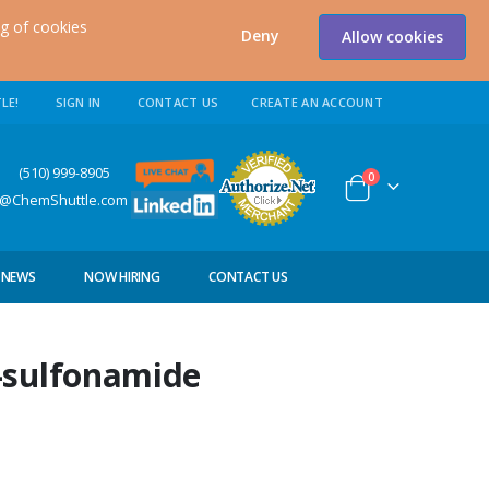
ng of cookies
Deny
Allow cookies
LE!
SIGN IN
CONTACT US
CREATE AN ACCOUNT
0) 999-8905
items
0
Cart
s@ChemShuttle.com
NEWS
NOW HIRING
CONTACT US
-sulfonamide