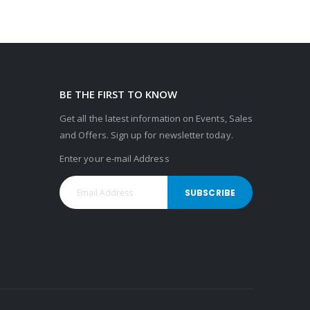
BE THE FIRST TO KNOW
Get all the latest information on Events, Sales
and Offers. Sign up for newsletter today.
Enter your e-mail Address
SUBSCRIBE