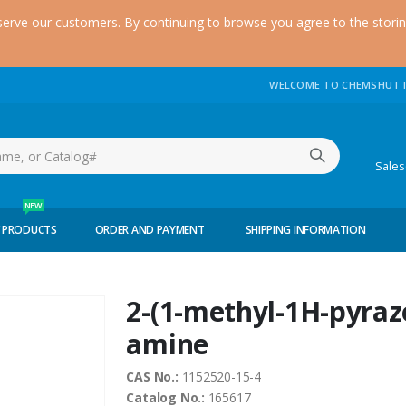
serve our customers. By continuing to browse you agree to the stori
WELCOME TO CHEMSHUTT
(51
Sale
NEW
 PRODUCTS
ORDER AND PAYMENT
SHIPPING INFORMATION
2-(1-methyl-1H-pyrazo
amine
CAS No.:
1152520-15-4
Catalog No.:
165617