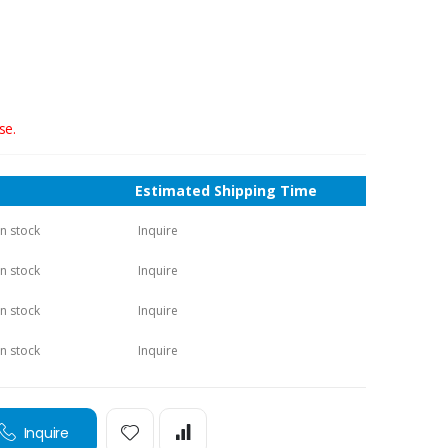
se.
Estimated Shipping Time
in stock
Inquire
in stock
Inquire
in stock
Inquire
in stock
Inquire
Inquire