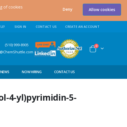
ng of cookies
Deny
Allow cookies
LE!
SIGN IN
CONTACT US
CREATE AN ACCOUNT
0) 999-8905
items
0
Cart
s@ChemShuttle.com
NEWS
NOW HIRING
CONTACT US
l-4-yl)pyrimidin-5-