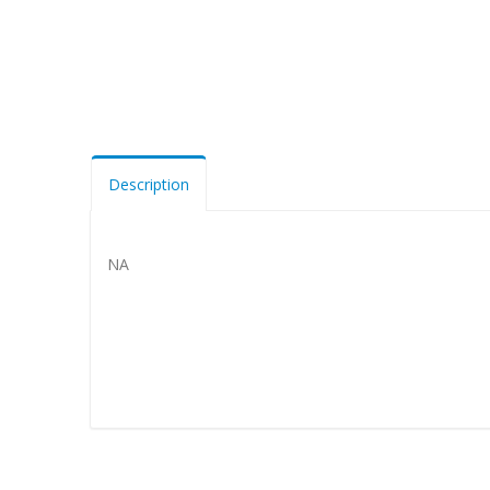
Description
NA