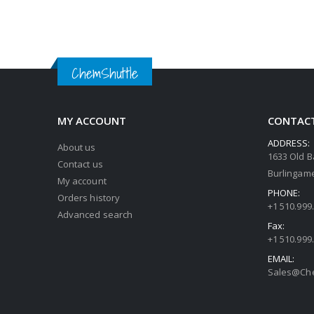
ChemShuttle
MY ACCOUNT
CONTACT
ADDRESS:
About us
1633 Old B
Contact us
Burlingame
My account
PHONE:
Orders history
+1 510.999
Advanced search
Fax:
+1 510.999
EMAIL:
Sales@Che