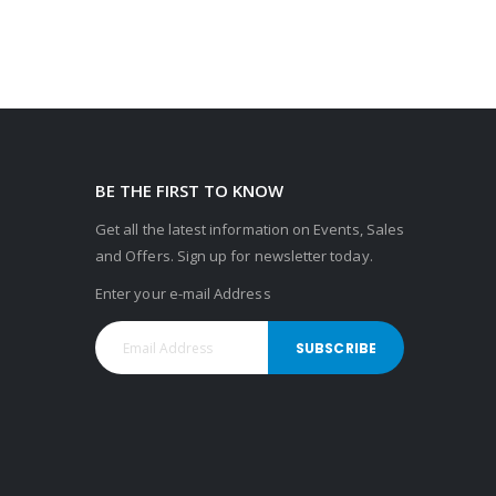
BE THE FIRST TO KNOW
Get all the latest information on Events, Sales
and Offers. Sign up for newsletter today.
Enter your e-mail Address
SUBSCRIBE