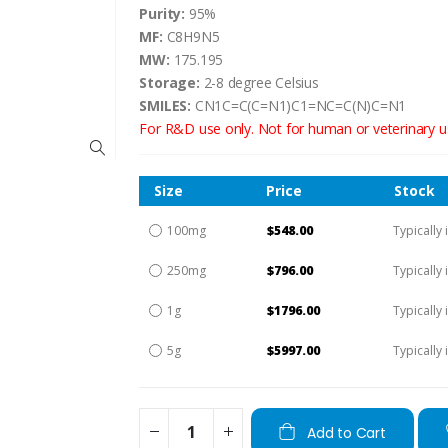
Purity:
95%
MF:
C8H9N5
MW:
175.195
Storage:
2-8 degree Celsius
SMILES:
CN1C=C(C=N1)C1=NC=C(N)C=N1
For R&D use only. Not for human or veterinary u
Size
Price
Stock
100mg
$548.00
Typically 
250mg
$796.00
Typically 
1g
$1796.00
Typically 
5g
$5997.00
Typically 
Add to Cart