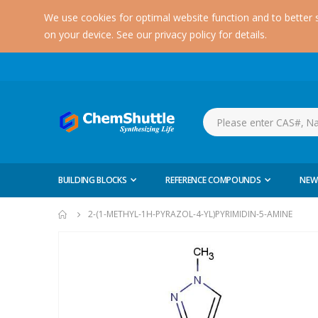
We use cookies for optimal website function and to better 
on your device. See our privacy policy for details.
BUILDING BLOCKS
REFERENCE COMPOUNDS
NEW
2-(1-METHYL-1H-PYRAZOL-4-YL)PYRIMIDIN-5-AMINE
Skip
to
the
end
of