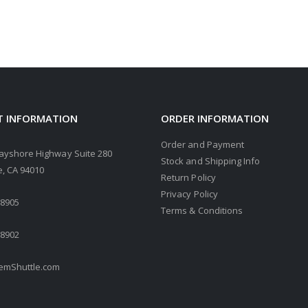
 INFORMATION
ORDER INFORMATION
Order and Payment
ayshore Highway Suite 280
Stock and Shipping Info
, CA 94010
Return Policy
Privacy Policy
.8905
Terms & Conditions
.8902
mShuttle.com