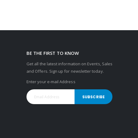
BE THE FIRST TO KNOW
Get all the latest information on Events, Sales
and Offers. Sign up for newsletter today.
Enter your e-mail Address
SUBSCRIBE