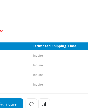
1
se.
Estimated Shipping Time
Inquire
Inquire
Inquire
Inquire
Inquire