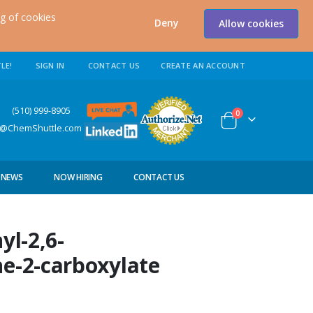
ng of cookies
Deny
Allow cookies
LE!
SIGN IN
CONTACT US
CREATE AN ACCOUNT
0) 999-8905
items
0
Cart
s@ChemShuttle.com
NEWS
NOW HIRING
CONTACT US
yl-2,6-
ne-2-carboxylate