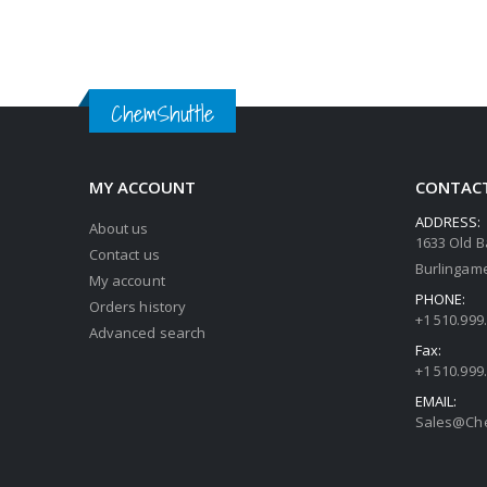
ChemShuttle
MY ACCOUNT
CONTACT
ADDRESS:
About us
1633 Old B
Contact us
Burlingame
My account
PHONE:
Orders history
+1 510.999
Advanced search
Fax:
+1 510.999
EMAIL:
Sales@Che