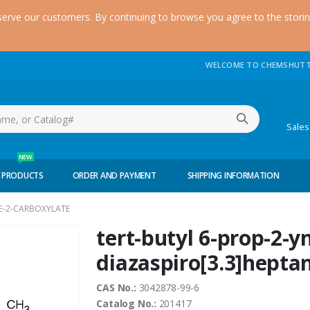
serve our customers. By continuing to browse you agree to the stori
WELCOME TO CHEMSHUTT
(51
Sale
NEW
 PRODUCTS
ORDER AND PAYMENT
SHIPPING INFORMATION
NE-2-CARBOXYLATE
tert-butyl 6-prop-2-yn
diazaspiro[3.3]hepta
CAS No.:
3042878-99-6
Catalog No.:
201417