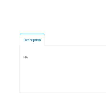
Description
NA