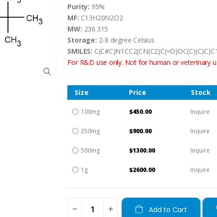
Purity:
95%
MF:
C13H20N2O2
MW:
236.315
Storage:
2-8 degree Celsius
SMILES:
C(C#C)N1CC2(CN(C2)C(=O)OC(C)(C)C)C
For R&D use only. Not for human or veterinary u
Size
Price
Stock
100mg
$450.00
Inquire
250mg
$900.00
Inquire
500mg
$1300.00
Inquire
1g
$2600.00
Inquire
Add to Cart