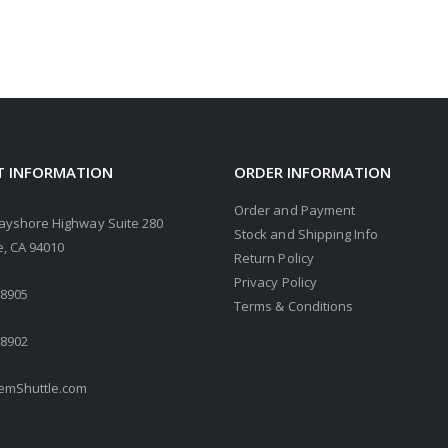
 INFORMATION
ORDER INFORMATION
Order and Payment
ayshore Highway Suite 280
Stock and Shipping Info
, CA 94010
Return Policy
Privacy Policy
.8905
Terms & Conditions
.8902
mShuttle.com