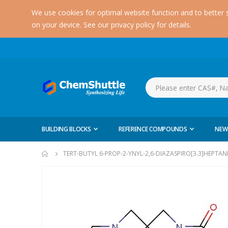
We use cookies for optimal website function and to better 
on your device. See our privacy policy for details.
BUILDING BLOCKS
REFERENCE COMPOUNDS
NEW
TERT-BUTYL 6-PROP-2-YNYL-2,6-DIAZASPIRO[3.3]HEPTA
Skip
to
the
end
of