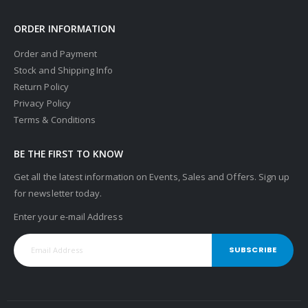
ORDER INFORMATION
Order and Payment
Stock and Shipping Info
Return Policy
Privacy Policy
Terms & Conditions
BE THE FIRST TO KNOW
Get all the latest information on Events, Sales and Offers. Sign up
for newsletter today.
Enter your e-mail Address
SUBSCRIBE