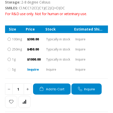
Storage:
2-8 degree Celsius
SMILES:
Cl.NCC12CC(C1)(C2)C(=O)OC
For R&D use only. Not for human or veterinary use.
Size
Price
Stock
Estimated Shipping Time
100mg
$300.00
Typically in stock
Inquire
250mg
$450.00
Typically in stock
Inquire
1g
$1000.00
Typically in stock
Inquire
5g
Inquire
Inquire
Inquire
Add to Cart
Inquire