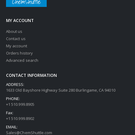
ChemShuttle
MY ACCOUNT
About us
Contact us
My account
Orders history
Advanced search
CONTACT INFORMATION
ADDRESS:
1633 Old Bayshore Highway Suite 280 Burlingame, CA 94010
PHONE:
+1 510.999.8905
Fax:
+1 510.999.8902
EMAIL:
Sales@ChemShuttle.com