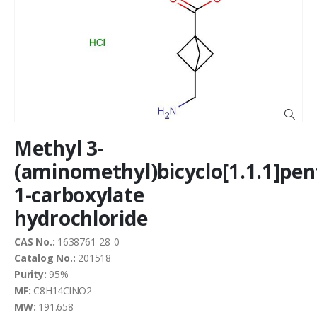
end
of
the
images
gallery
Skip
Methyl 3-
to
the
(aminomethyl)bicyclo[1.1.1]pen
beginning
1-carboxylate
of
the
hydrochloride
images
gallery
CAS No.:
1638761-28-0
Catalog No.:
201518
Purity:
95%
MF:
C8H14ClNO2
MW:
191.658