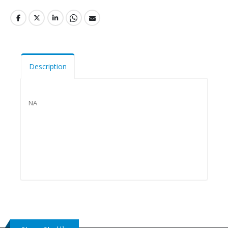
Description
NA