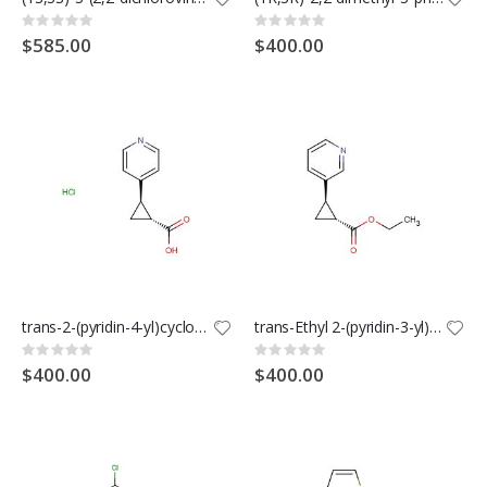
Rating:
Rating:
0%
0%
$585.00
$400.00
trans-2-(pyridin-4-yl)cyclopropane-1-carboxylic acid hydrochloride
trans-Ethyl 2-(pyridin-3-yl)cyclopropanecarboxylate
Rating:
Rating:
0%
0%
$400.00
$400.00