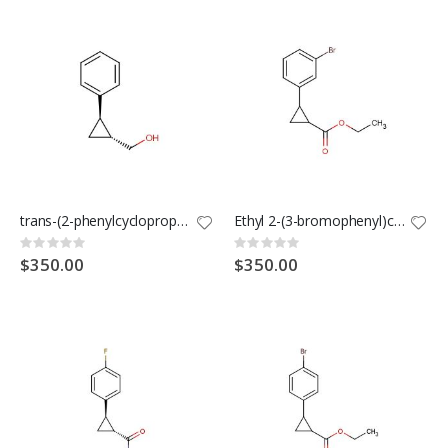
trans-(2-phenylcyclopropyl)methanol
Ethyl 2-(3-bromophenyl)cyclopropane-1-carboxylate
Rating:
Rating:
0%
0%
$350.00
$350.00