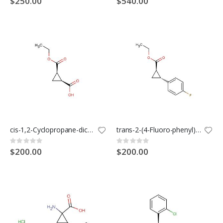
$250.00
$540.00
cis-1,2-Cyclopropane-dicarboxylic acid mono ethyl ester
trans-2-(4-Fluoro-phenyl)-cyclopropanecarboxylic acid ethyl ester
Rating:
Rating:
0%
0%
$200.00
$200.00