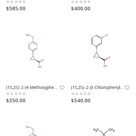
Rating:
Rating:
0%
0%
$585.00
$400.00
(1S,2S)-2-(4-Methoxyphenyl)cyclopropanecarboxylic Acid
(1S,2S)-2-(3-Chlorophenyl)cyclopropanecarboxylic acid
Rating:
Rating:
0%
0%
$350.00
$540.00