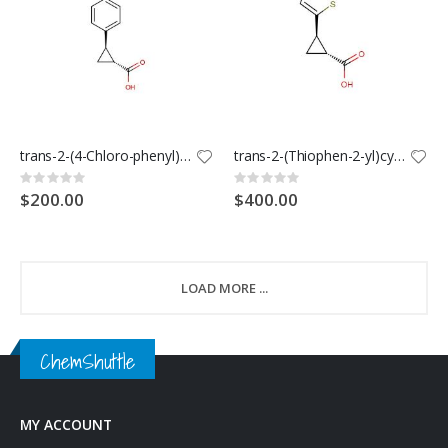
trans-2-(4-Chloro-phenyl)-cyclopropanecarboxylic acid
trans-2-(Thiophen-2-yl)cyclopropanecarboxylic acid
Rating:
Rating:
0%
0%
$200.00
$400.00
LOAD MORE ...
ChemShuttle
MY ACCOUNT