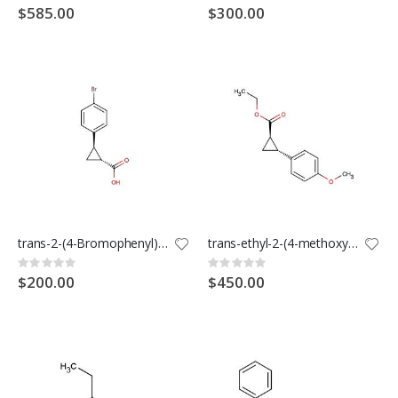
0%
0%
$585.00
$300.00
trans-2-(4-Bromophenyl)cyclopropanecarboxylic acid
trans-ethyl-2-(4-methoxyphenyl)cyclopropane-1-carboxylate
Rating:
Rating:
0%
0%
$200.00
$450.00