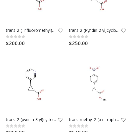
trans-2-(Trifluoromethyl)cyclopropanecarboxylic Acid
trans-2-(Pyridin-2-yl)cyclopropanecarboxylic acid
Rating:
Rating:
0%
0%
$200.00
$250.00
trans-2-(pyridin-3-yl)cyclopropanecarboxylic acid
trans-methyl 2-(p-nitrophenyl)cyclopropanecarboxylate
Rating:
Rating:
0%
0%