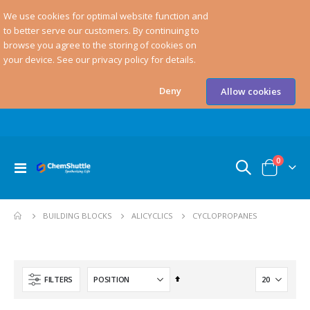
We use cookies for optimal website function and
to better serve our customers. By continuing to
browse you agree to the storing of cookies on
your device. See our privacy policy for details.
Deny
Allow cookies
items
0
Toggle
Cart
Nav
CYCLOPROPANES
BUILDING BLOCKS
ALICYCLICS
Set
FILTERS
Descending
Direction