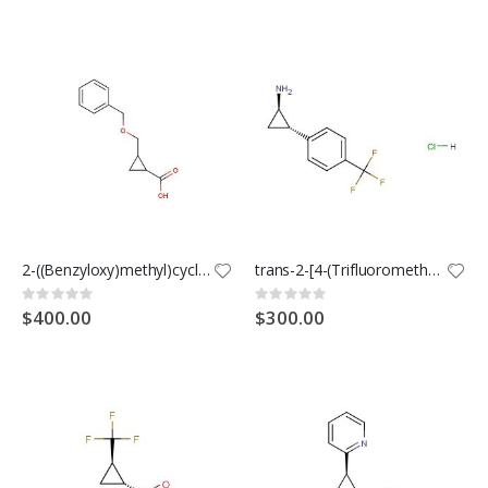
2-((Benzyloxy)methyl)cyclopropanecarboxylic acid
trans-2-[4-(Trifluoromethyl)phenyl]cyclopropanamine Hydrochloride
Rating:
Rating:
0%
0%
$400.00
$300.00