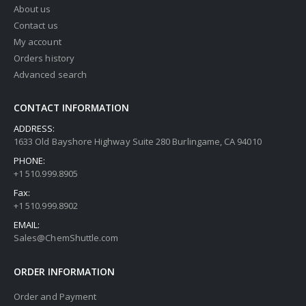
About us
Contact us
My account
Orders history
Advanced search
CONTACT INFORMATION
ADDRESS:
1633 Old Bayshore Highway Suite 280 Burlingame, CA 94010
PHONE:
+1 510.999.8905
Fax:
+1 510.999.8902
EMAIL:
Sales@ChemShuttle.com
ORDER INFORMATION
Order and Payment