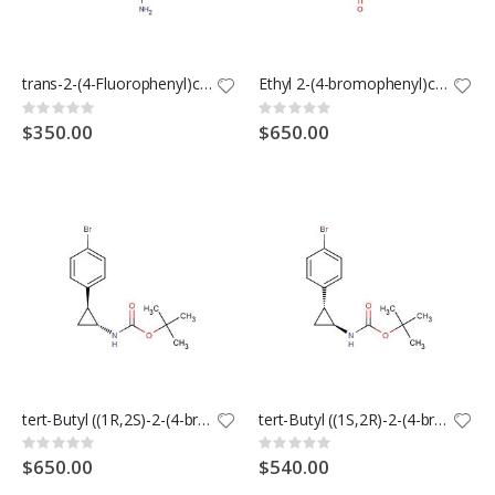
trans-2-(4-Fluorophenyl)cyclopropanecarboxamide
Ethyl 2-(4-bromophenyl)cyclopropane-1-carboxylate
Rating:
Rating:
0%
0%
$350.00
$650.00
tert-Butyl ((1R,2S)-2-(4-bromophenyl)cyclopropyl)carbamate
tert-Butyl ((1S,2R)-2-(4-bromophenyl)cyclopropyl)carbamate
Rating:
Rating:
0%
0%
$650.00
$540.00