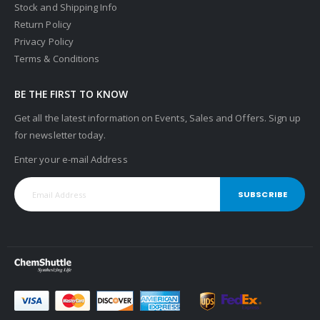
Stock and Shipping Info
Return Policy
Privacy Policy
Terms & Conditions
BE THE FIRST TO KNOW
Get all the latest information on Events, Sales and Offers. Sign up
for newsletter today.
Enter your e-mail Address
SUBSCRIBE