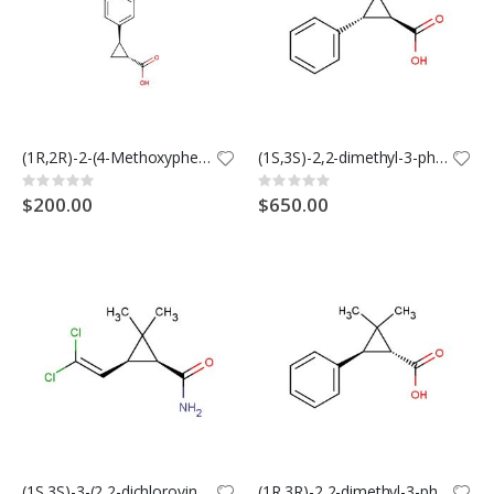
(1R,2R)-2-(4-Methoxyphenyl)cyclopropane-1-carboxylic Acid
(1S,3S)-2,2-dimethyl-3-phenylcyclopropane-1-carboxylic acid
Rating:
Rating:
0%
0%
$200.00
$650.00
(1S,3S)-3-(2,2-dichlorovinyl)-2,2-dimethylcyclopropanecarboxamide
(1R,3R)-2,2-dimethyl-3-phenylcyclopropane-1-carboxylic acid