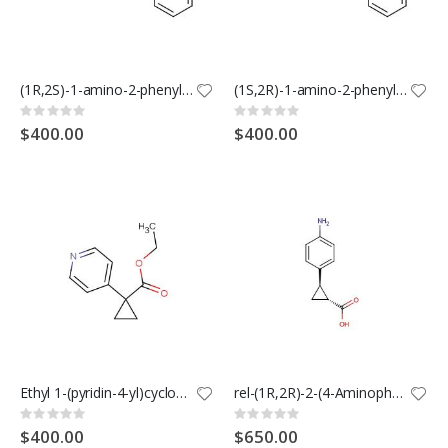
(1R,2S)-1-amino-2-phenylcyclopropane-1-carboxylic acid hydrochloride
(1S,2R)-1-amino-2-phenylcyclopropanecarboxylic acid hydrochloride
Rating:
Rating:
0%
0%
$400.00
$400.00
Ethyl 1-(pyridin-4-yl)cyclopropanecarboxylate
rel-(1R,2R)-2-(4-Aminophenyl)cyclopropane-1-carboxylic acid
Rating:
Rating:
0%
0%
$400.00
$650.00