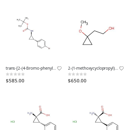
trans-[2-(4-Bromo-phenyl)-cyclopropyl]-carbamic acid tert-butyl ester
2-(1-methoxycyclopropyl)ethanol
Rating:
Rating:
0%
0%
$585.00
$650.00