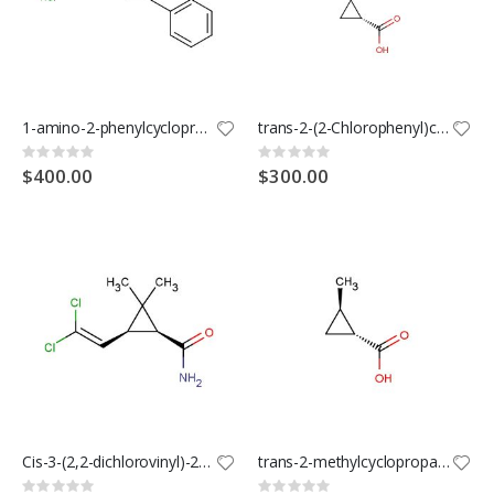
1-amino-2-phenylcyclopropanecarboxylic acid hydrochloride
trans-2-(2-Chlorophenyl)cyclopropanecarboxylic Acid
Rating:
Rating:
0%
0%
$400.00
$300.00
Cis-3-(2,2-dichlorovinyl)-2,2-dimethylcyclopropane-1-carboxamide
trans-2-methylcyclopropanecarboxylic acid
Rating:
Rating: