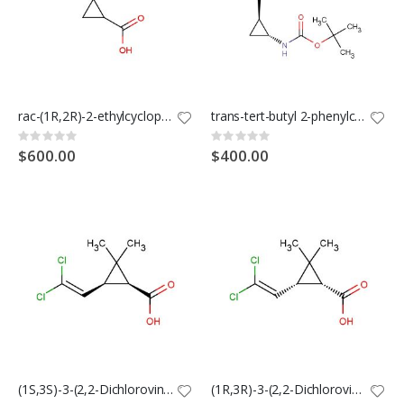
rac-(1R,2R)-2-ethylcyclopropane-1-carboxylic acid
trans-tert-butyl 2-phenylcyclopropylcarbamate
Rating:
Rating:
0%
0%
$600.00
$400.00
(1S,3S)-3-(2,2-Dichlorovinyl)-2,2-dimethylcyclopropane-1-carboxylic acid
(1R,3R)-3-(2,2-Dichlorovinyl)-2,2-dimethylcyclopropane-1-carboxylic acid