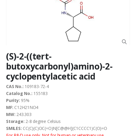
of
the
images
gallery
Skip
(S)-2-((tert-
to
the
butoxycarbonyl)amino)-2-
beginning
cyclopentylacetic acid
of
the
images
CAS No.:
109183-72-4
gallery
Catalog No.:
155183
Purity:
95%
MF:
C12H21NO4
MW:
243.303
Storage:
2-8 degree Celsius
SMILES:
CC(C)(C)OC(=O)N[C@@H](C1CCCC1)C(O)=O
For R&D use only. Not for human or veterinary use.