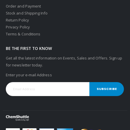
Order and Payment
Stock and Shipping Info
Return Policy
Privacy Policy
Terms & Conditions
BE THE FIRST TO KNOW
Get all the latest information on Events, Sales and Offers. Sign up
for newsletter today.
Enter your e-mail Address
SUBSCRIBE