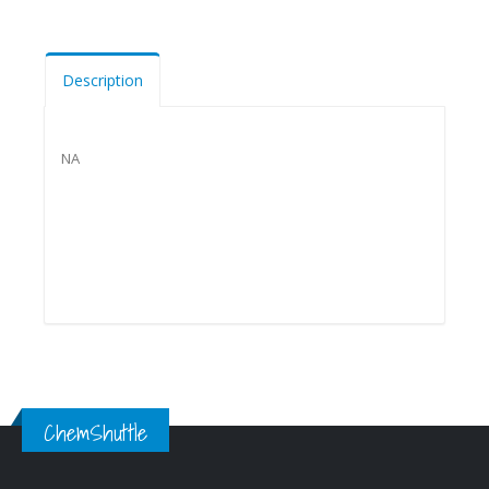
Description
NA
ChemShuttle