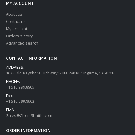
MY ACCOUNT
About us
Contact us
My account
Orders history
Advanced search
CONTACT INFORMATION
ADDRESS:
1633 Old Bayshore Highway Suite 280 Burlingame, CA 94010
PHONE:
+1 510.999.8905
Fax:
+1 510.999.8902
EMAIL:
Sales@ChemShuttle.com
ORDER INFORMATION