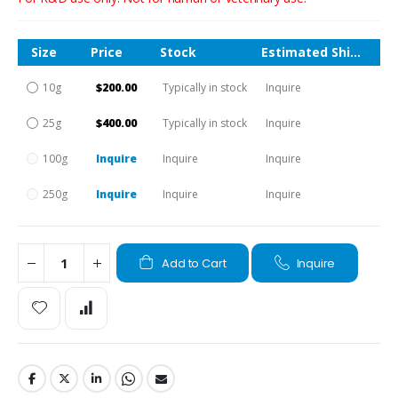
Size
Price
Stock
Estimated Shipping Time
10g
$200.00
Typically in stock
Inquire
25g
$400.00
Typically in stock
Inquire
100g
Inquire
Inquire
Inquire
250g
Inquire
Inquire
Inquire
Add to Cart
Inquire