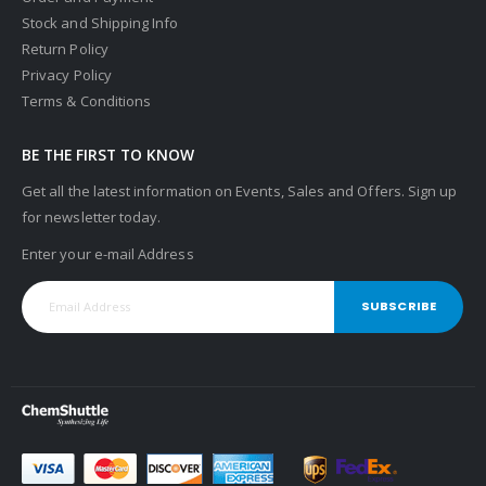
Stock and Shipping Info
Return Policy
Privacy Policy
Terms & Conditions
BE THE FIRST TO KNOW
Get all the latest information on Events, Sales and Offers. Sign up
for newsletter today.
Enter your e-mail Address
SUBSCRIBE