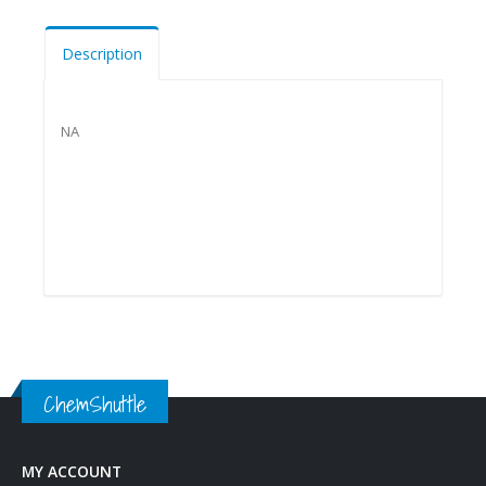
Description
NA
ChemShuttle
MY ACCOUNT