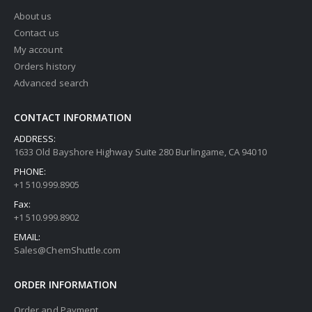
About us
Contact us
My account
Orders history
Advanced search
CONTACT INFORMATION
ADDRESS:
1633 Old Bayshore Highway Suite 280 Burlingame, CA 94010
PHONE:
+1 510.999.8905
Fax:
+1 510.999.8902
EMAIL:
Sales@ChemShuttle.com
ORDER INFORMATION
Order and Payment