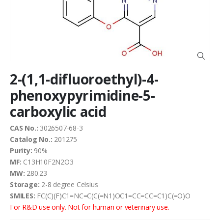
the
images
gallery
Skip
2-(1,1-difluoroethyl)-4-
to
the
phenoxypyrimidine-5-
beginning
carboxylic acid
of
the
images
CAS No.:
3026507-68-3
gallery
Catalog No.:
201275
Purity:
90%
MF:
C13H10F2N2O3
MW:
280.23
Storage:
2-8 degree Celsius
SMILES:
FC(C)(F)C1=NC=C(C(=N1)OC1=CC=CC=C1)C(=O)O
For R&D use only. Not for human or veterinary use.