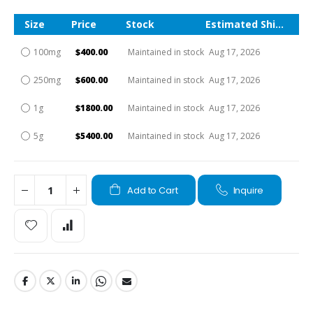
Size
Price
Stock
Estimated Shipping Time
100mg
$400.00
Maintained in stock
Aug 17, 2026
250mg
$600.00
Maintained in stock
Aug 17, 2026
1g
$1800.00
Maintained in stock
Aug 17, 2026
5g
$5400.00
Maintained in stock
Aug 17, 2026
Add to Cart
Inquire