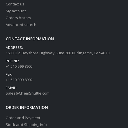
Contact us
My account
Orders history
Advanced search
CONTACT INFORMATION
ADDRESS:
1633 Old Bayshore Highway Suite 280 Burlingame, CA 94010
PHONE:
+1 510.999.8905
Fax:
+1 510.999.8902
EMAIL:
Sales@ChemShuttle.com
ORDER INFORMATION
Order and Payment
Stock and Shipping Info