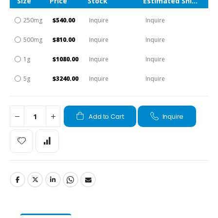
Size
Price
Stock
Estimated Shipping Time
250mg
$540.00
Inquire
Inquire
500mg
$810.00
Inquire
Inquire
1g
$1080.00
Inquire
Inquire
5g
$3240.00
Inquire
Inquire
Add to Cart
Inquire