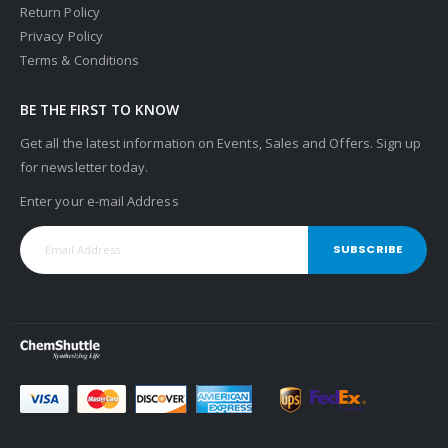
Return Policy
Privacy Policy
Terms & Conditions
BE THE FIRST TO KNOW
Get all the latest information on Events, Sales and Offers. Sign up
for newsletter today.
Enter your e-mail Address
SUBSCRIBE