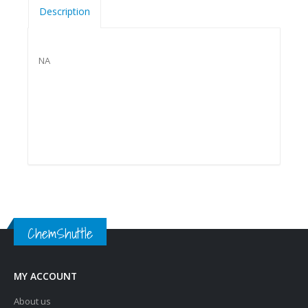
Description
NA
ChemShuttle
MY ACCOUNT
About us