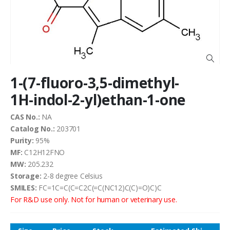
the
images
gallery
Skip
1-(7-fluoro-3,5-dimethyl-
to
the
1H-indol-2-yl)ethan-1-one
beginning
of
CAS No.:
NA
the
Catalog No.:
203701
images
Purity:
95%
gallery
MF:
C12H12FNO
MW:
205.232
Storage:
2-8 degree Celsius
SMILES:
FC=1C=C(C=C2C(=C(NC12)C(C)=O)C)C
For R&D use only. Not for human or veterinary use.